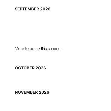
SEPTEMBER 2026
More to come this summer
OCTOBER 2026
NOVEMBER 2026