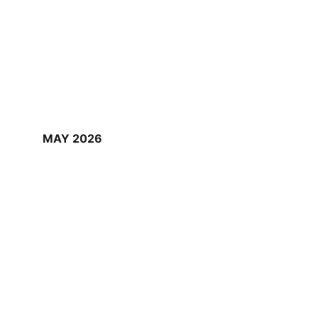
MAY 2026