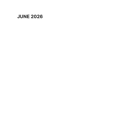
JUNE 2026