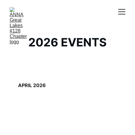
2026 EVENTS
APRIL 2026