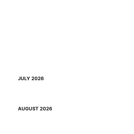
JULY 2026
AUGUST 2026